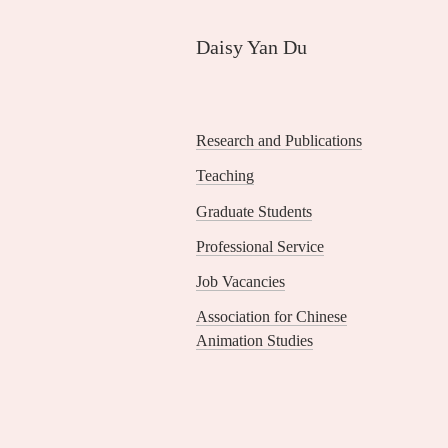
Skip
to
Daisy Yan Du
main
content
Research and Publications
Sidebar
Teaching
Menu
Graduate Students
Professional Service
Job Vacancies
Association for Chinese
Animation Studies