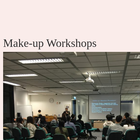
Make-up Workshops